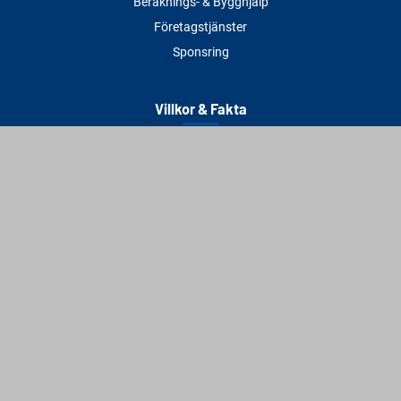
Beräknings- & Bygghjälp
Företagstjänster
Sponsring
Villkor & Fakta
Delbetalning
Köpvillkor
Integritetspolicy
Betalningsmetoder
Cookies
Visselblåsning
Adress
Varbergs Trä Varberg