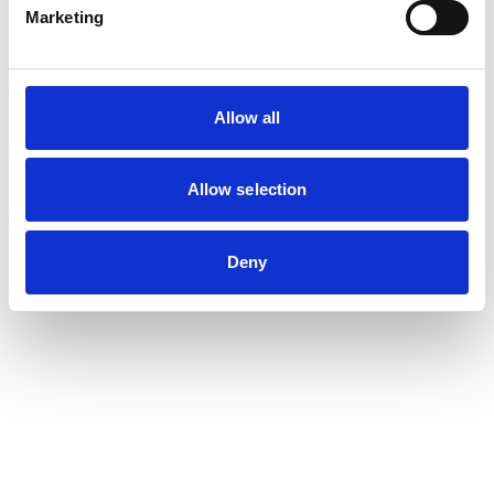
Marketing
Allow all
Allow selection
Deny