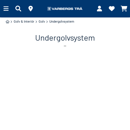
Golv & Interiör
Golv
Undergolvsystem
Undergolvsystem