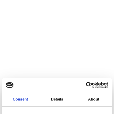
Consent
Details
About