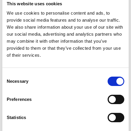
This website uses cookies
We use cookies to personalise content and ads, to
provide social media features and to analyse our traffic.
We also share information about your use of our site with
our social media, advertising and analytics partners who
may combine it with other information that you’ve
provided to them or that they’ve collected from your use
of their services.
Consent
Necessary
Selection
Preferences
Statistics