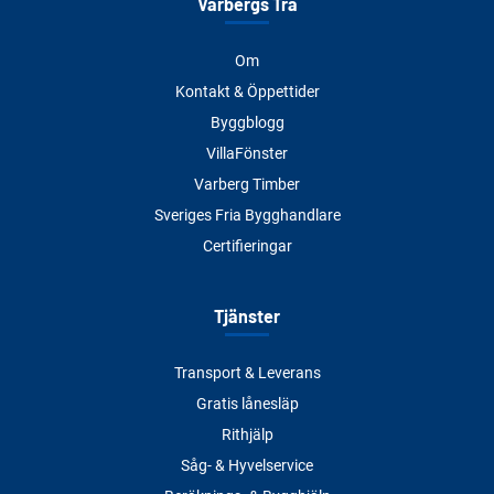
Varbergs Trä
Om
Kontakt & Öppettider
Byggblogg
VillaFönster
Varberg Timber
Sveriges Fria Bygghandlare
Certifieringar
Tjänster
Transport & Leverans
Gratis lånesläp
Rithjälp
Såg- & Hyvelservice