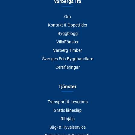
Varbergs Trä
Om
Kontakt & Öppettider
Byggblogg
VillaFönster
Varberg Timber
Sveriges Fria Bygghandlare
Certifieringar
Tjänster
Transport & Leverans
Gratis lånesläp
Rithjälp
Såg- & Hyvelservice