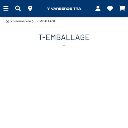
Varumärken
T-EMBALLAGE
T-EMBALLAGE