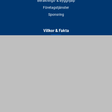
Beräknings- & Bygghjälp
Företagstjänster
Sponsring
Villkor & Fakta
Delbetalning
Köpvillkor
Integritetspolicy
Betalningsmetoder
Cookies
Visselblåsning
Adress
Varbergs Trä Varberg