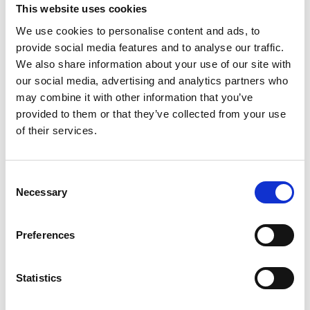
This website uses cookies
We use cookies to personalise content and ads, to
provide social media features and to analyse our traffic.
We also share information about your use of our site with
our social media, advertising and analytics partners who
may combine it with other information that you’ve
provided to them or that they’ve collected from your use
of their services.
Consent
Necessary
Selection
Preferences
Statistics