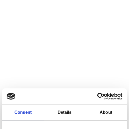
Consent
Details
About