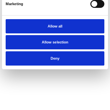
Marketing
Allow all
Allow selection
Deny