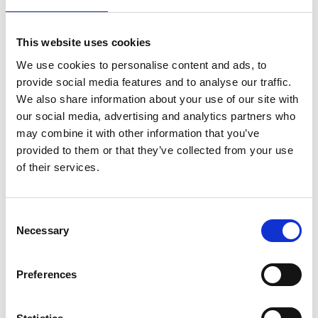
This website uses cookies
We use cookies to personalise content and ads, to
provide social media features and to analyse our traffic.
We also share information about your use of our site with
our social media, advertising and analytics partners who
may combine it with other information that you’ve
provided to them or that they’ve collected from your use
of their services.
Consent
Necessary
Selection
Preferences