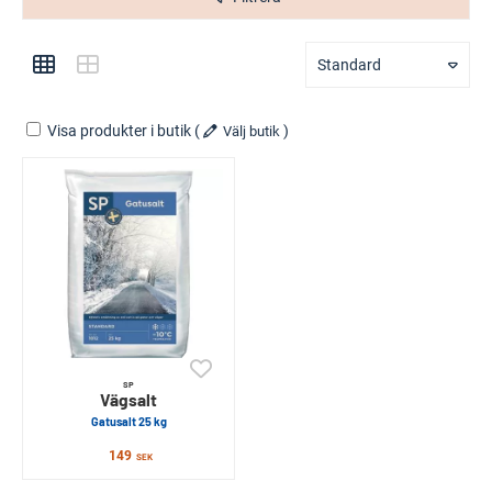
Standard
Visa produkter i butik
(
)
Välj butik
SP
Vägsalt
Gatusalt 25 kg
149
SEK