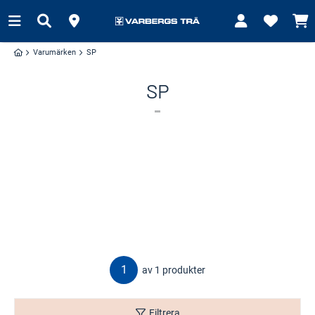
Varumärken
SP
SP
1
av 1 produkter
Filtrera