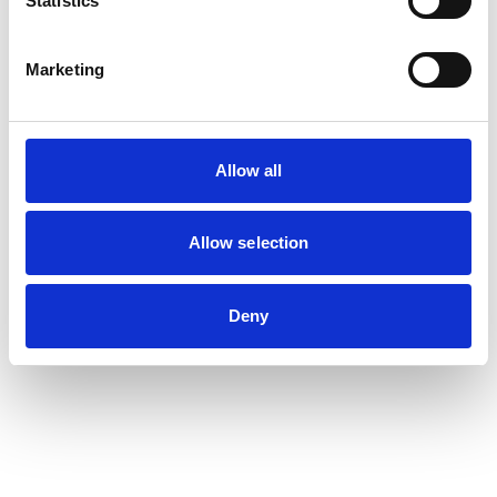
Statistics
Marketing
Allow all
Allow selection
Deny