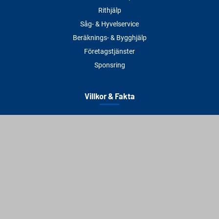
Rithjälp
Såg- & Hyvelservice
Beräknings- & Bygghjälp
Företagstjänster
Sponsring
Villkor & Fakta
Delbetalning
Köpvillkor
Integritetspolicy
Betalningsmetoder
Cookies
Visselblåsning