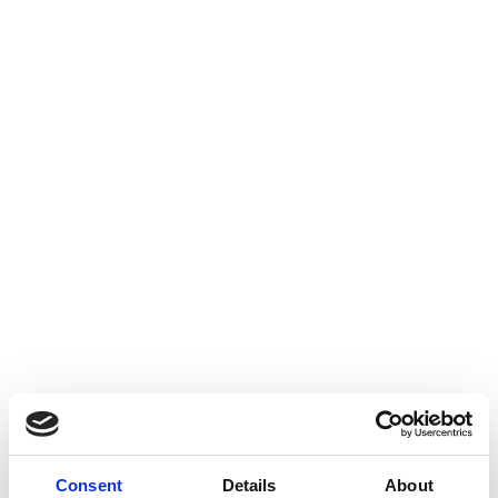
Consent
Details
About