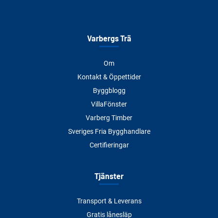
Varbergs Trä
Om
Kontakt & Öppettider
Byggblogg
VillaFönster
Varberg Timber
Sveriges Fria Bygghandlare
Certifieringar
Tjänster
Transport & Leverans
Gratis lånesläp